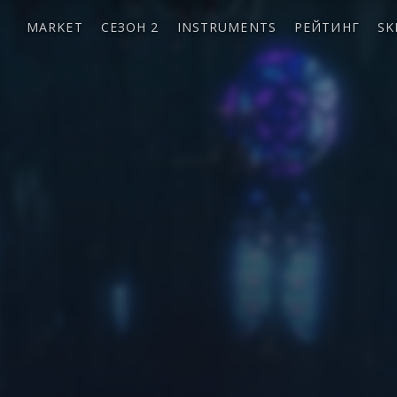
MARKET
СЕЗОН 2
INSTRUMENTS
РЕЙТИНГ
SK