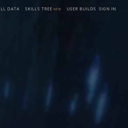
ILL DATA
SKILLS TREE
USER BUILDS
SIGN IN