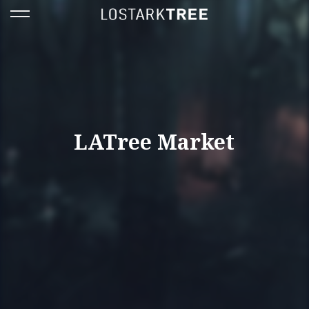
LATree Market